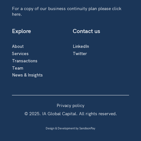
For a copy of our business continuity plan please
click
here
.
Explore
Contact us
About
LinkedIn
Services
Twitter
Transactions
Team
News & Insights
Privacy policy
© 2025. IA Global Capital. All rights reserved.
Design & Development by
SandisonPay