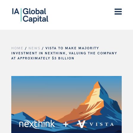
HOME
/
NEWS
/
VISTA TO MAKE MAJORITY
INVESTMENT IN NEXTHINK, VALUING THE COMPANY
AT APPROXIMATELY $3 BILLION