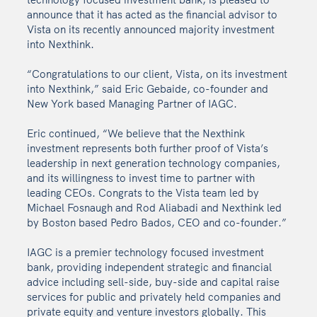
announce that it has acted as the financial advisor to
Vista on its recently announced majority investment
into Nexthink.
“Congratulations to our client, Vista, on its investment
into Nexthink,” said Eric Gebaide, co-founder and
New York based Managing Partner of IAGC.
Eric continued, “We believe that the Nexthink
investment represents both further proof of Vista’s
leadership in next generation technology companies,
and its willingness to invest time to partner with
leading CEOs. Congrats to the Vista team led by
Michael Fosnaugh and Rod Aliabadi and Nexthink led
by Boston based Pedro Bados, CEO and co-founder.”
IAGC is a premier technology focused investment
bank, providing independent strategic and financial
advice including sell-side, buy-side and capital raise
services for public and privately held companies and
private equity and venture investors globally. This