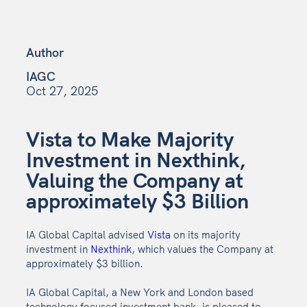
Author
IAGC
Oct 27, 2025
Vista to Make Majority
Investment in Nexthink,
Valuing the Company at
approximately $3 Billion
IA Global Capital advised
Vista
on its majority
investment in
Nexthink
, which values the Company at
approximately $3 billion.
IA Global Capital, a New York and London based
technology focused investment bank, is pleased to