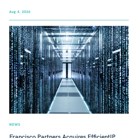
Aug 4, 2026
NEWS
Francisco Partners Acquires EfficientIP