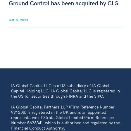
Ground Control has been acquired by CLS
Oct 8, 2025
IA Global Capital LLC is a US subsidiary of IA Global
Capital Holding LLC. IA Global Capital LLC is registered in
the US for securities through FINRA and the SIPC.
IA Global Capital Partners LLP (Firm Reference Number
991208) is registered in the UK and is an appointed
representative of Strata Global Limited (Firm Reference
Number 563834), which is authorised and regulated by the
Financial Conduct Authority.