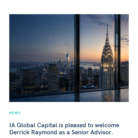
NEWS
IA Global Capital is pleased to welcome
Derrick Raymond as a Senior Advisor.