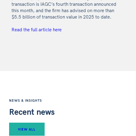
transaction is IAGC’s fourth transaction announced
this month, and the firm has advised on more than
$5.5 billion of transaction value in 2025 to date.
Read the full article here
NEWS & INSIGHTS
Recent news
VIEW ALL