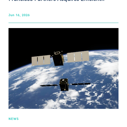
Jun 16, 2026
NEWS