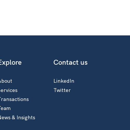
Explore
Contact us
About
LinkedIn
Services
Twitter
Transactions
Team
News & Insights