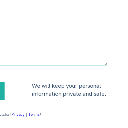
We will keep your personal
information private and safe.
ptcha (
Privacy
|
Terms
)