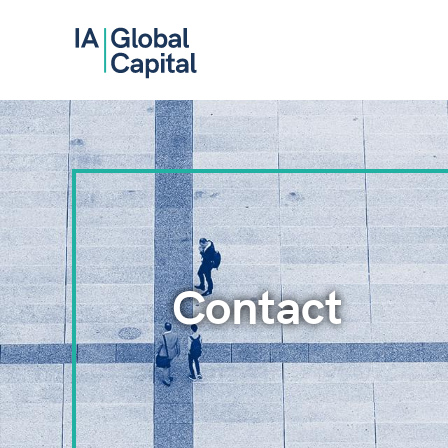
Contact