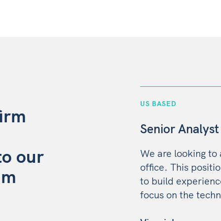
US BASED
firm
Senior Analyst
to our
We are looking to
office. This positi
am
to build experien
focus on the techn