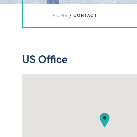
HOME
/
CONTACT
US Office