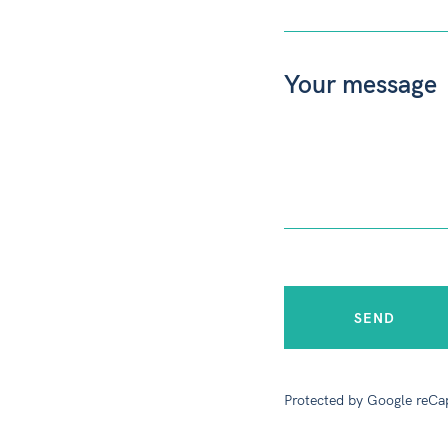
Protected by Google reCa