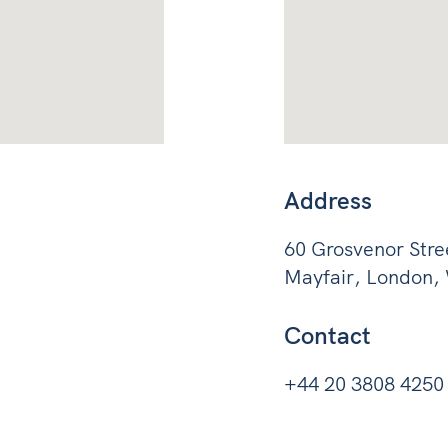
Address
60 Grosvenor Stre
Mayfair, London
Contact
+44 20 3808 4250