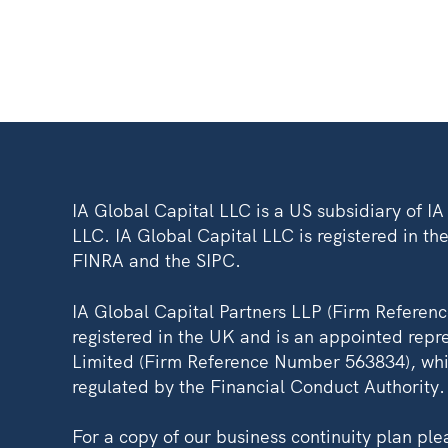
IA Global Capital LLC is a US subsidiary of I
LLC. IA Global Capital LLC is registered in the
FINRA and the SIPC.
IA Global Capital Partners LLP (Firm Referen
registered in the UK and is an appointed repre
Limited (Firm Reference Number 563834), whi
regulated by the Financial Conduct Authority.
For a copy of our business continuity plan pl