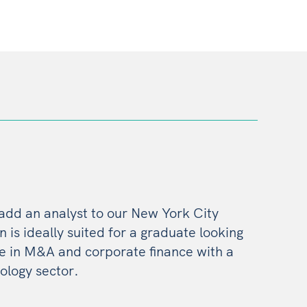
 add an analyst to our New York City
on is ideally suited for a graduate looking
ce in M&A and corporate finance with a
ology sector.