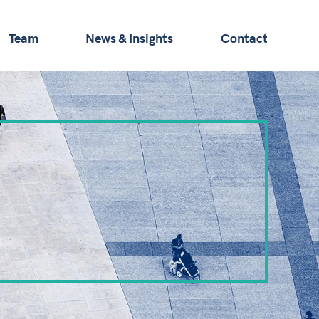
Team
News & Insights
Contact