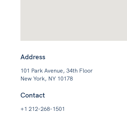
Address
101 Park Avenue, 34th Floor
New York, NY 10178
Contact
+1 212-268-1501