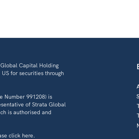
A Global Capital Holding
 US for securities through
ce Number 991208) is
sentative of Strata Global
ch is authorised and
ease
click here
.