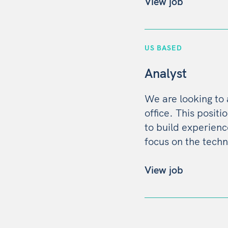
View job
US BASED
Analyst
We are looking to
office. This positi
to build experien
focus on the techn
View job