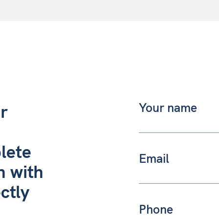
r
lete
h with
ctly