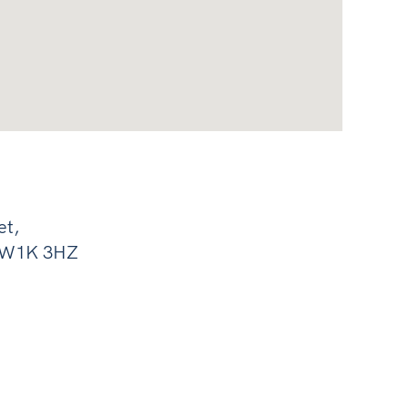
et,
, W1K 3HZ