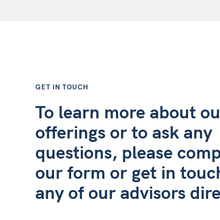
GET IN TOUCH
To learn more about ou
offerings or to ask any
questions, please comp
our form or get in touc
any of our advisors dire