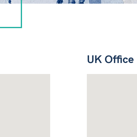
UK Office