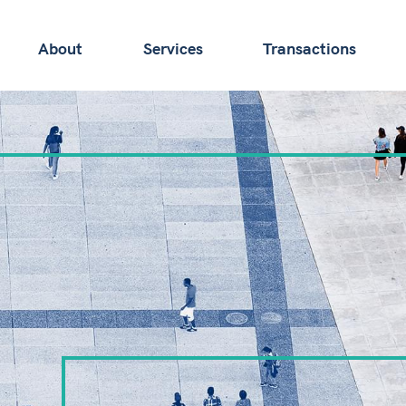
About
Services
Transactions