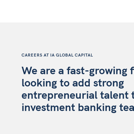
CAREERS AT IA GLOBAL CAPITAL
We are a fast-growing 
looking to add strong
entrepreneurial talent 
investment banking te