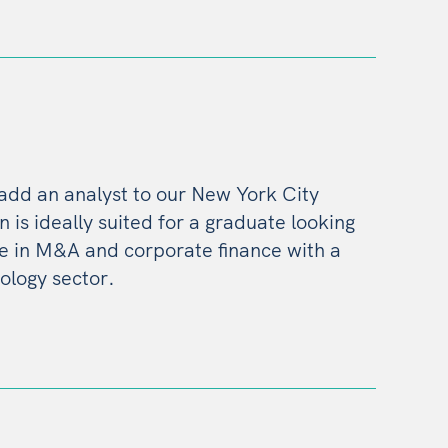
 add an analyst to our New York City
on is ideally suited for a graduate looking
ce in M&A and corporate finance with a
ology sector.