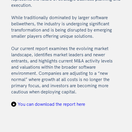
execution.
While traditionally dominated by larger software
bellwethers, the industry is undergoing significant
transformation and is being disrupted by emerging
smaller players offering unique solutions.
Our current report examines the evolving market
landscape, identifies market leaders and newer
entrants, and highlights current M&A activity levels
and valuations within the broader software
environment. Companies are adjusting to a “new
normal” where growth at all costs is no longer the
primary focus, and investors are becoming more
cautious when deploying capital.
You can download the report here