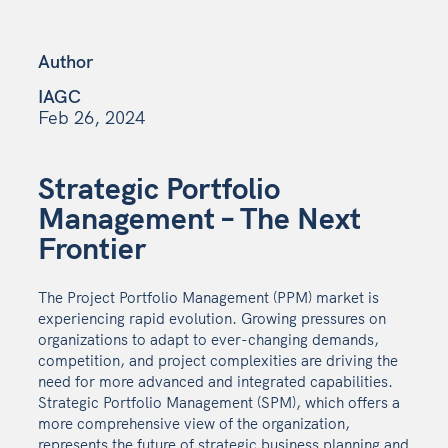
Author
IAGC
Feb 26, 2024
Strategic Portfolio
Management – The Next
Frontier
The Project Portfolio Management (PPM) market is
experiencing rapid evolution. Growing pressures on
organizations to adapt to ever-changing demands,
competition, and project complexities are driving the
need for more advanced and integrated capabilities.
Strategic Portfolio Management (SPM), which offers a
more comprehensive view of the organization,
represents the future of strategic business planning and