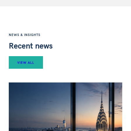
NEWS & INSIGHTS
Recent news
VIEW ALL