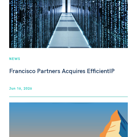
NEWS
Francisco Partners Acquires EfficientIP
Jun 16, 2026