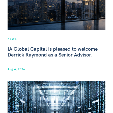
NEWS
IA Global Capital is pleased to welcome
Derrick Raymond as a Senior Advisor.
Aug 4, 2026