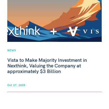
NEWS
Vista to Make Majority Investment in
Nexthink, Valuing the Company at
approximately $3 Billion
Oct 27, 2025