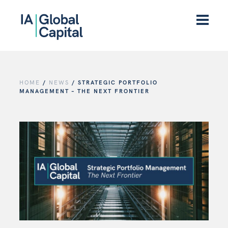
HOME
/
NEWS
/
STRATEGIC PORTFOLIO
MANAGEMENT – THE NEXT FRONTIER