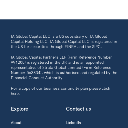
IA Global Capital LLC is a US subsidiary of IA Global
Capital Holding LLC. IA Global Capital LLC is registered in
the US for securities through FINRA and the SIPC.
IA Global Capital Partners LLP (Firm Reference Number
991208) is registered in the UK and is an appointed
representative of Strata Global Limited (Firm Reference
Number 563834), which is authorised and regulated by the
Financial Conduct Authority.
For a copy of our business continuity plan please
click
here
.
Explore
Contact us
About
LinkedIn