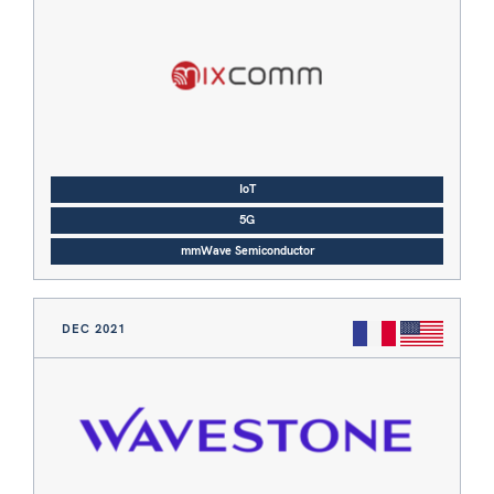
IoT
5G
mmWave Semiconductor
DEC 2021