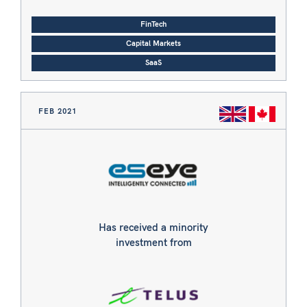
FinTech
Capital Markets
SaaS
FEB 2021
Has received a minority
investment from