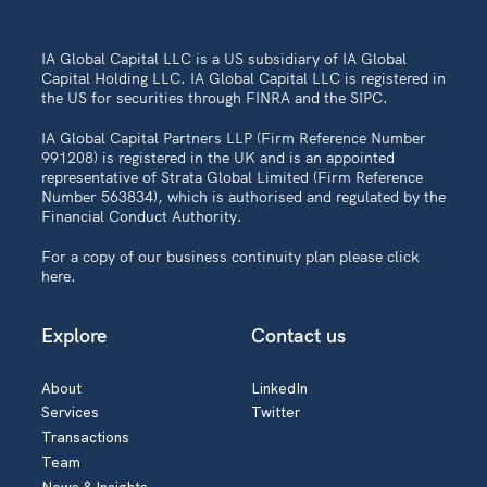
IA Global Capital LLC is a US subsidiary of IA Global
Capital Holding LLC. IA Global Capital LLC is registered in
the US for securities through FINRA and the SIPC.
IA Global Capital Partners LLP (Firm Reference Number
991208) is registered in the UK and is an appointed
representative of Strata Global Limited (Firm Reference
Number 563834), which is authorised and regulated by the
Financial Conduct Authority.
For a copy of our business continuity plan please
click
here
.
Explore
Contact us
About
LinkedIn
Services
Twitter
Transactions
Team
News & Insights