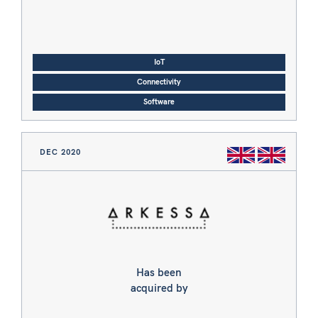
IoT
Connectivity
Software
DEC 2020
Has been
acquired by