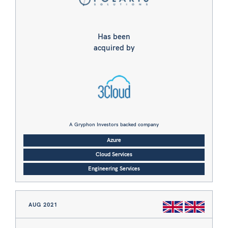
Has been
acquired by
A Gryphon Investors backed company
Azure
Cloud Services
Engineering Services
AUG 2021