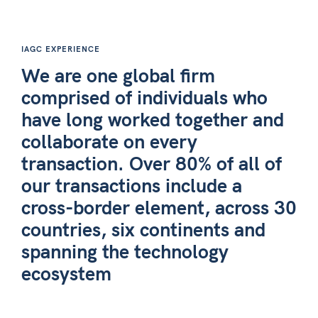
IAGC EXPERIENCE
We are one global firm
comprised of individuals who
have long worked together and
collaborate on every
transaction. Over 80% of all of
our transactions include a
cross-border element, across 30
countries, six continents and
spanning the technology
ecosystem