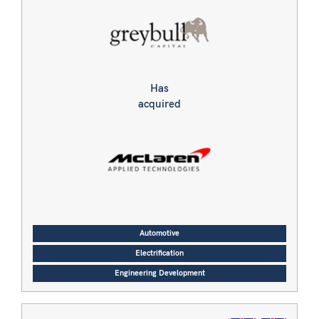
Has
acquired
Automotive
Electrification
Engineering Development