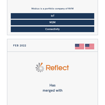
Mobius is a portfolio company of NVM
IoT
M2M
Connectivity
FEB 2022
Has
merged with