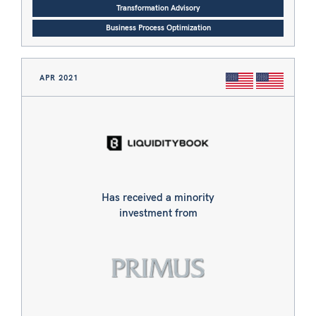
Transformation Advisory
Business Process Optimization
APR 2021
Has received a minority
investment from