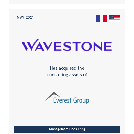
MAY 2021
Has acquired the
consulting assets of
Management Consulting