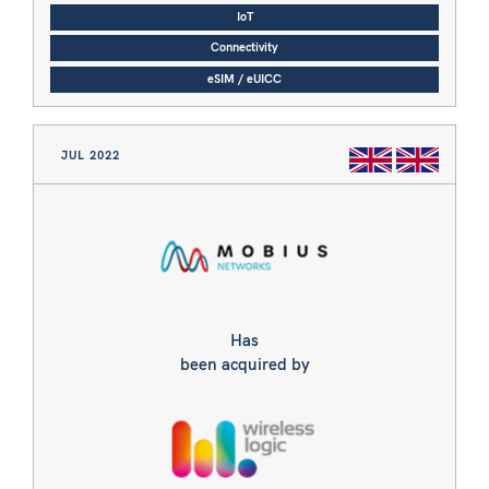
IoT
Connectivity
eSIM / eUICC
JUL 2022
Has
been acquired by