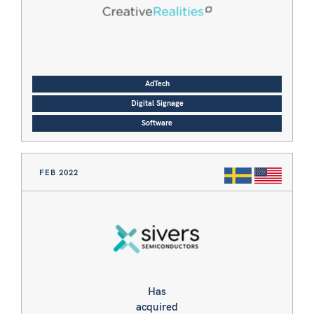
AdTech
Digital Signage
Software
FEB 2022
Has
acquired