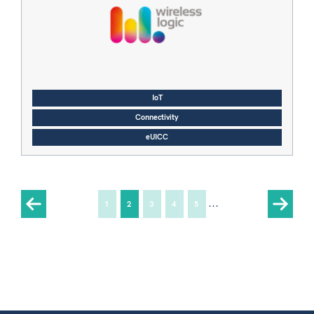
IoT
Connectivity
eUICC
...
1
2
3
4
5