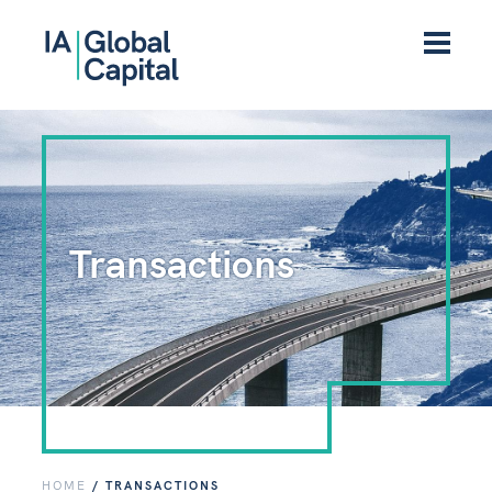
Transactions
HOME
/
TRANSACTIONS