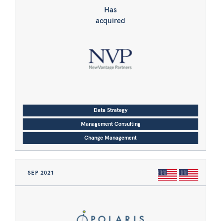
Has
acquired
Data Strategy
Management Consulting
Change Management
SEP 2021