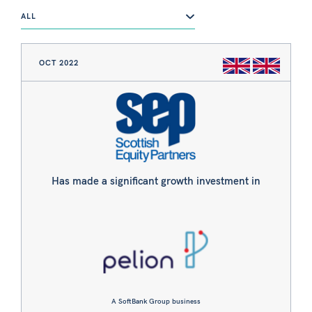
ALL
OCT 2022
Has made a significant growth investment in
A SoftBank Group business