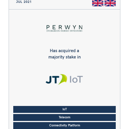
JUL 2021
Has acquired a
majority stake in
IoT
Telecom
Connectivity Platform